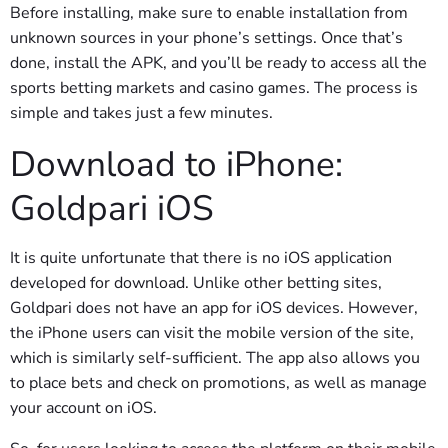
Before installing, make sure to enable installation from
unknown sources in your phone’s settings. Once that’s
done, install the APK, and you’ll be ready to access all the
sports betting markets and casino games. The process is
simple and takes just a few minutes.
Download to iPhone:
Goldpari iOS
It is quite unfortunate that there is no iOS application
developed for download. Unlike other betting sites,
Goldpari does not have an app for iOS devices. However,
the iPhone users can visit the mobile version of the site,
which is similarly self-sufficient. The app also allows you
to place bets and check on promotions, as well as manage
your account on iOS.