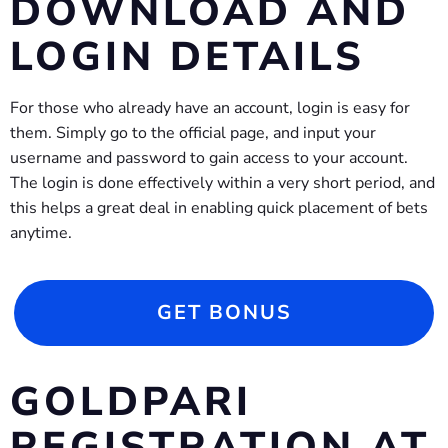
DOWNLOAD AND
LOGIN DETAILS
For those who already have an account, login is easy for
them. Simply go to the official page, and input your
username and password to gain access to your account.
The login is done effectively within a very short period, and
this helps a great deal in enabling quick placement of bets
anytime.
GET BONUS
GOLDPARI
REGISTRATION AT