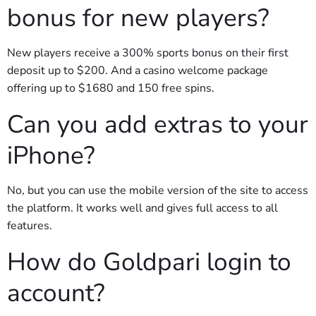
bonus for new players?
New players receive a 300% sports bonus on their first
deposit up to $200. And a casino welcome package
offering up to $1680 and 150 free spins.
Can you add extras to your
iPhone?
No, but you can use the mobile version of the site to access
the platform. It works well and gives full access to all
features.
How do Goldpari login to
account?