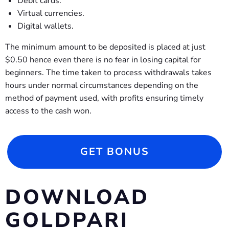
Debit cards.
Virtual currencies.
Digital wallets.
The minimum amount to be deposited is placed at just
$0.50 hence even there is no fear in losing capital for
beginners. The time taken to process withdrawals takes
hours under normal circumstances depending on the
method of payment used, with profits ensuring timely
access to the cash won.
GET BONUS
DOWNLOAD
GOLDPARI