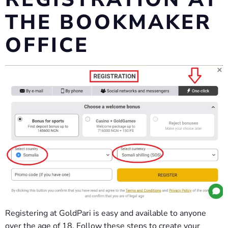
THE BOOKMAKER
OFFICE
Registering at GoldPari is easy and available to anyone
over the age of 18. Follow these steps to create your