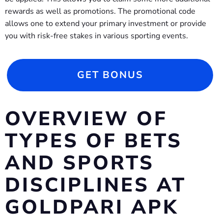
rewards as well as promotions. The promotional code
allows one to extend your primary investment or provide
you with risk-free stakes in various sporting events.
GET BONUS
OVERVIEW OF
TYPES OF BETS
AND SPORTS
DISCIPLINES AT
GOLDPARI APK