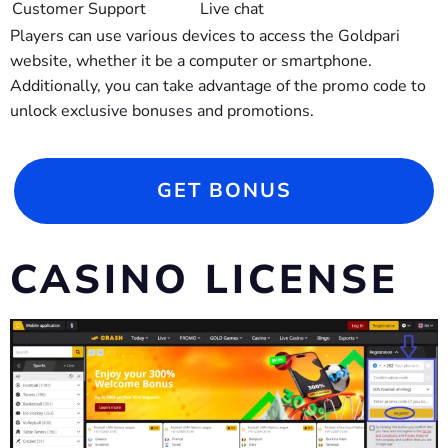
Customer Support
Live chat
Players can use various devices to access the Goldpari
website, whether it be a computer or smartphone.
Additionally, you can take advantage of the promo code to
unlock exclusive bonuses and promotions.
GET BONUS
CASINO LICENSE