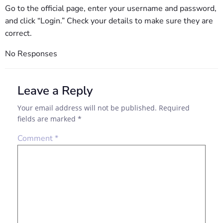
Go to the official page, enter your username and password,
and click “Login.” Check your details to make sure they are
correct.
No Responses
Leave a Reply
Your email address will not be published.
Required
fields are marked
*
Comment
*