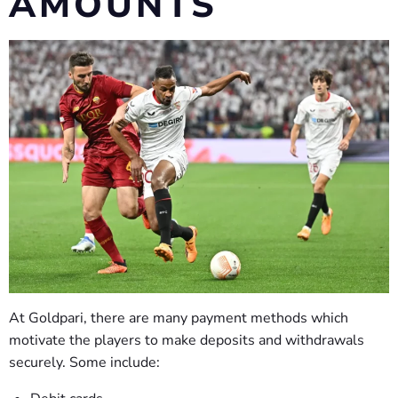
AMOUNTS
At Goldpari, there are many payment methods which
motivate the players to make deposits and withdrawals
securely. Some include: