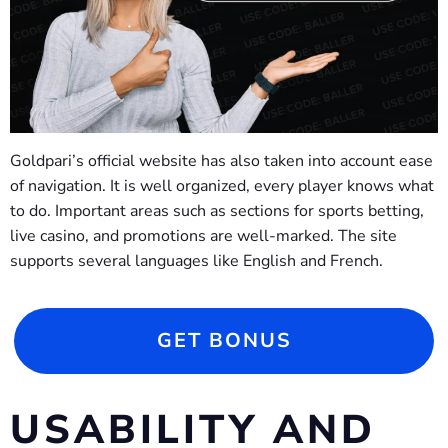
Goldpari’s official website has also taken into account ease
of navigation. It is well organized, every player knows what
to do. Important areas such as sections for sports betting,
live casino, and promotions are well-marked. The site
supports several languages like English and French.
GET BONUS
USABILITY AND