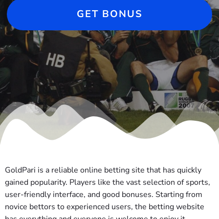
GET BONUS
GoldPari is a reliable online betting site that has quickly
gained popularity. Players like the vast selection of sports,
user-friendly interface, and good bonuses. Starting from
novice bettors to experienced users, the betting website