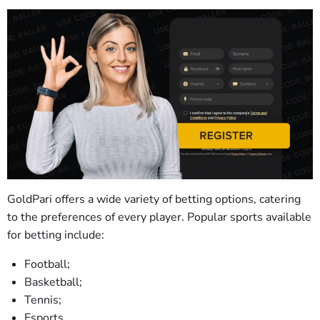
GoldPari offers a wide variety of betting options, catering
to the preferences of every player. Popular sports available
for betting include:
Football;
Basketball;
Tennis;
Esports.