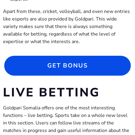
Apart from these, cricket, volleyball, and even new entries
like esports are also provided by Goldpari. This wide
variety makes sure that there is always something
available for betting, regardless of what the level of
expertise or what the interests are.
GET BONUS
LIVE BETTING
Goldpari Somalia offers one of the most interesting
functions – live betting. Sports take on a whole new level
in this section. Users can follow live streams of the
matches in progress and gain useful information about the