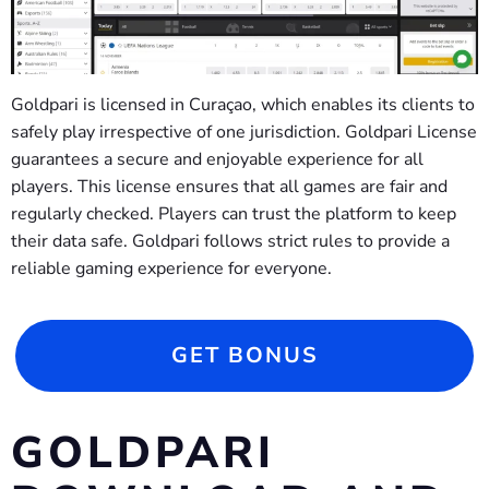
Goldpari is licensed in Curaçao, which enables its clients to
safely play irrespective of one jurisdiction. Goldpari License
guarantees a secure and enjoyable experience for all
players. This license ensures that all games are fair and
regularly checked. Players can trust the platform to keep
their data safe. Goldpari follows strict rules to provide a
reliable gaming experience for everyone.
GET BONUS
GOLDPARI