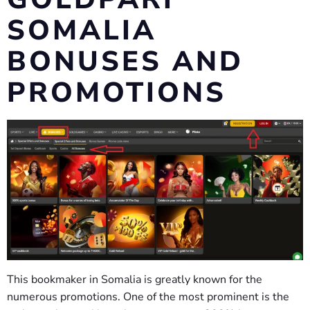
SOMALIA
BONUSES AND
PROMOTIONS
This bookmaker in Somalia is greatly known for the
numerous promotions. One of the most prominent is the