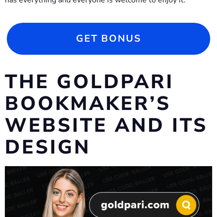
has everything and everyone is welcome to enjoy it.
GET BONUS
THE GOLDPARI
BOOKMAKER’S
WEBSITE AND ITS
DESIGN