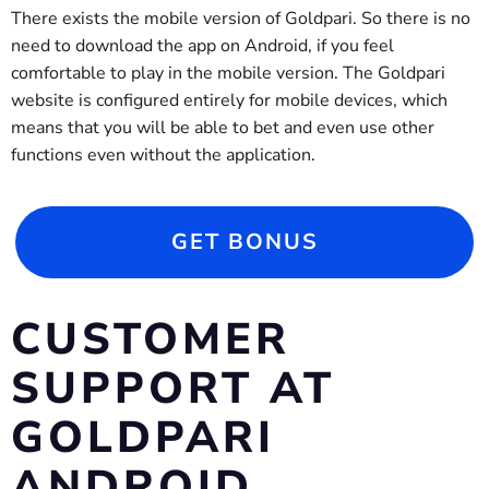
There exists the mobile version of Goldpari. So there is no
need to download the app on Android, if you feel
comfortable to play in the mobile version. The Goldpari
website is configured entirely for mobile devices, which
means that you will be able to bet and even use other
functions even without the application.
GET BONUS
CUSTOMER
SUPPORT AT
GOLDPARI
ANDROID