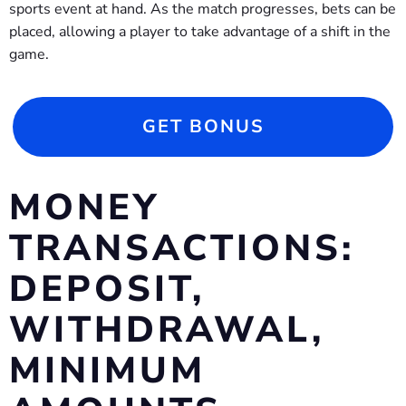
sports event at hand. As the match progresses, bets can be
placed, allowing a player to take advantage of a shift in the
game.
GET BONUS
MONEY
TRANSACTIONS:
DEPOSIT,
WITHDRAWAL,
MINIMUM