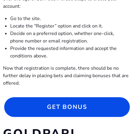
account:
Go to the site.
Locate the “Register” option and click on it.
Decide on a preferred option, whether one-click,
phone number or email registration.
Provide the requested information and accept the
conditions above.
Now that registration is complete, there should be no
further delay in placing bets and claiming bonuses that are
offered.
GET BONUS
GOLDPARI