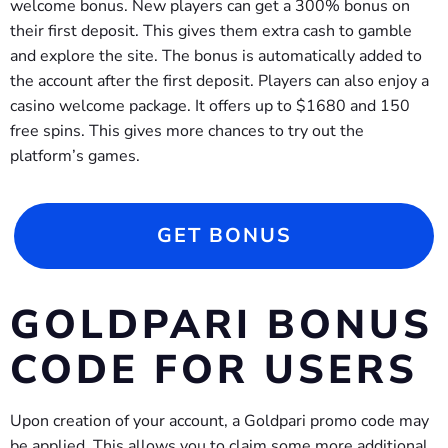
welcome bonus. New players can get a 300% bonus on
their first deposit. This gives them extra cash to gamble
and explore the site. The bonus is automatically added to
the account after the first deposit. Players can also enjoy a
casino welcome package. It offers up to $1680 and 150
free spins. This gives more chances to try out the
platform’s games.
GET BONUS
GOLDPARI BONUS
CODE FOR USERS
Upon creation of your account, a Goldpari promo code may
be applied. This allows you to claim some more additional