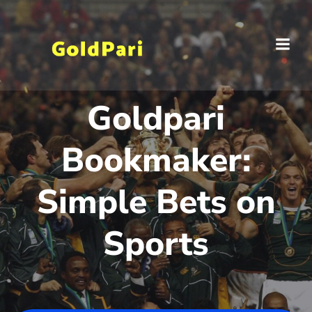
Skip
to
content
Goldpari
Bookmaker:
Simple Bets on
Sports