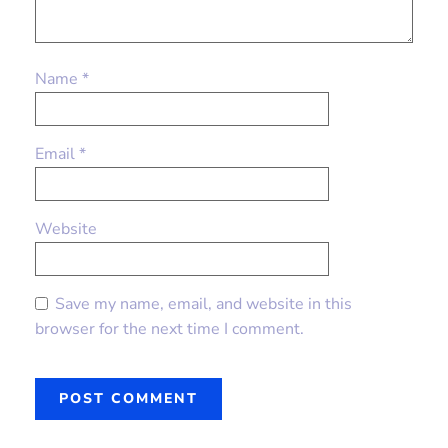
Name
*
Email
*
Website
Save my name, email, and website in this
browser for the next time I comment.