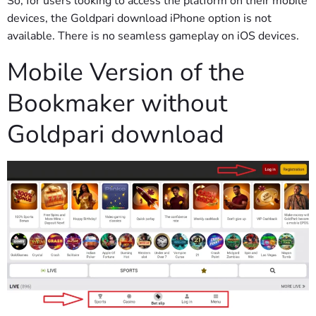
So, for users looking to access the platform on their mobile
devices, the Goldpari download iPhone option is not
available. There is no seamless gameplay on iOS devices.
Mobile Version of the
Bookmaker without
Goldpari download