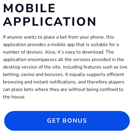
MOBILE
APPLICATION
If anyone wants to place a bet from your phone, this
application provides a mobile app that is suitable for a
number of devices. Also, it’s easy to download. The
application encompasses all the services provided in the
desktop version of the site, including features such as live
betting, casino and bonuses. It equally supports efficient
browsing and instant notifications, and therefore players
can place bets where they are without being confined to
the house.
GET BONUS