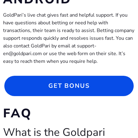
GoldPari’s live chat gives fast and helpful support. If you
have questions about betting or need help with
transactions, their team is ready to assist. Betting company
support responds quickly and resolves issues fast. You can
also contact GoldPari by email at
support-
en@goldpari.com
or use the web form on their site. It’s
easy to reach them when you require help.
GET BONUS
FAQ
What is the Goldpari