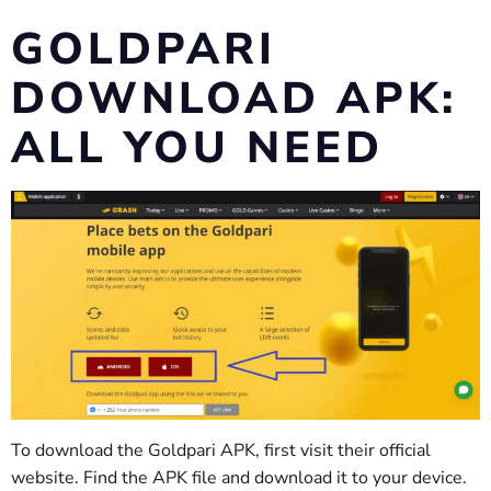
GOLDPARI
DOWNLOAD APK:
ALL YOU NEED
To download the Goldpari APK, first visit their official
website. Find the APK file and download it to your device.