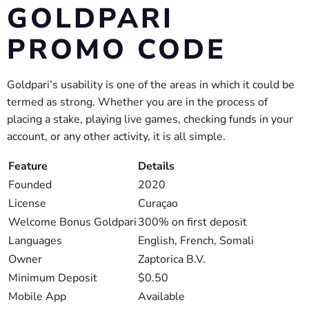
GOLDPARI
PROMO CODE
Goldpari’s usability is one of the areas in which it could be
termed as strong. Whether you are in the process of
placing a stake, playing live games, checking funds in your
account, or any other activity, it is all simple.
Feature
Details
Founded
2020
License
Curaçao
Welcome Bonus Goldpari
300% on first deposit
Languages
English, French, Somali
Owner
Zaptorica B.V.
Minimum Deposit
$0.50
Mobile App
Available