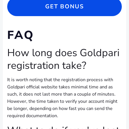
GET BONUS
FAQ
How long does Goldpari
registration take?
It is worth noting that the registration process with
Goldpari official website takes minimal time and as
such, it does not last more than a couple of minutes.
However, the time taken to verify your account might
be longer, depending on how fast you can send the
required documentation.