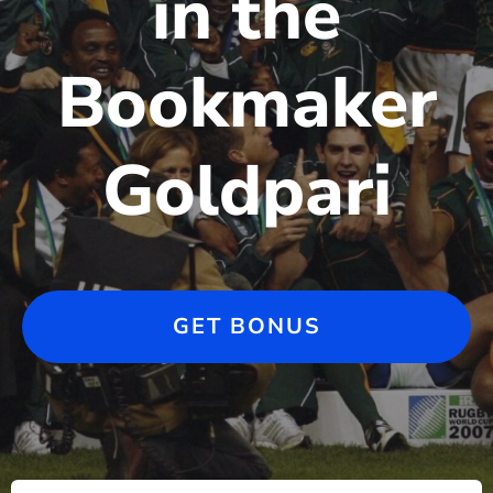
in the
Bookmaker
Goldpari
GET BONUS