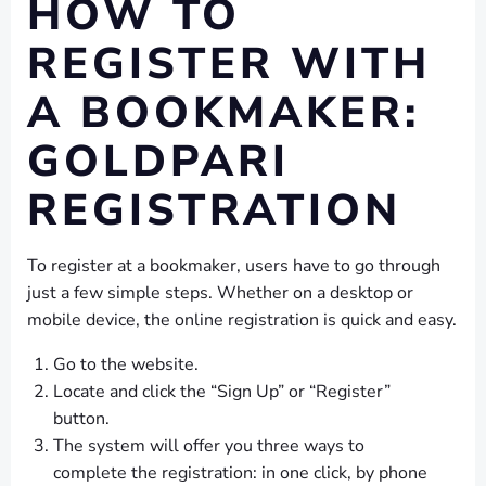
HOW TO
REGISTER WITH
A BOOKMAKER:
GOLDPARI
REGISTRATION
To register at a bookmaker, users have to go through
just a few simple steps. Whether on a desktop or
mobile device, the online registration is quick and easy.
Go to the website.
Locate and click the “Sign Up” or “Register”
button.
The system will offer you three ways to
complete the registration: in one click, by phone