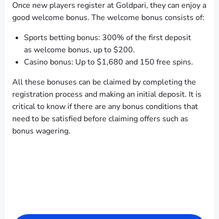
Once new players register at Goldpari, they can enjoy a
good welcome bonus. The welcome bonus consists of:
Sports betting bonus: 300% of the first deposit
as welcome bonus, up to $200.
Casino bonus: Up to $1,680 and 150 free spins.
All these bonuses can be claimed by completing the
registration process and making an initial deposit. It is
critical to know if there are any bonus conditions that
need to be satisfied before claiming offers such as
bonus wagering.