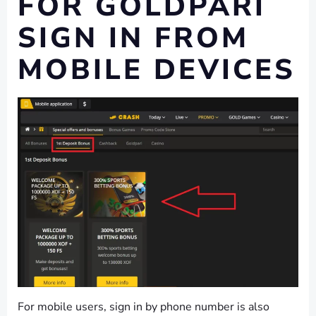
FOR GOLDPARI
SIGN IN FROM
MOBILE DEVICES
For mobile users, sign in by phone number is also