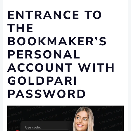
ENTRANCE TO
THE
BOOKMAKER’S
PERSONAL
ACCOUNT WITH
GOLDPARI
PASSWORD