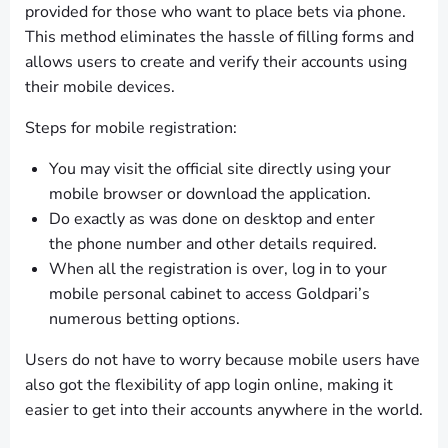
provided for those who want to place bets via phone.
This method eliminates the hassle of filling forms and
allows users to create and verify their accounts using
their mobile devices.
Steps for mobile registration:
You may visit the official site directly using your
mobile browser or download the application.
Do exactly as was done on desktop and enter
the phone number and other details required.
When all the registration is over, log in to your
mobile personal cabinet to access Goldpari’s
numerous betting options.
Users do not have to worry because mobile users have
also got the flexibility of app login online, making it
easier to get into their accounts anywhere in the world.