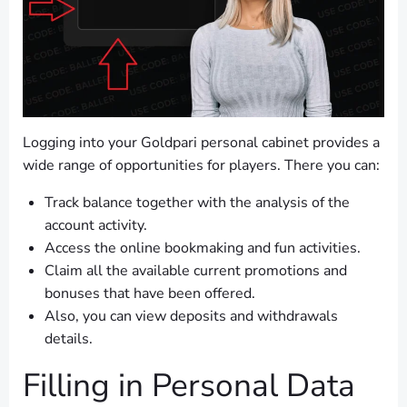
Logging into your Goldpari personal cabinet provides a
wide range of opportunities for players. There you can:
Track balance together with the analysis of the
account activity.
Access the online bookmaking and fun activities.
Claim all the available current promotions and
bonuses that have been offered.
Also, you can view deposits and withdrawals
details.
Filling in Personal Data