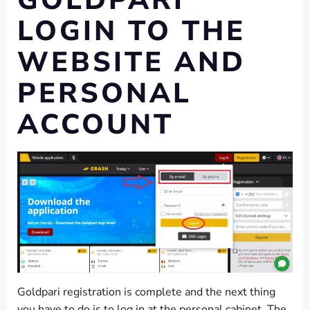
GOLDPARI
LOGIN TO THE
WEBSITE AND
PERSONAL
ACCOUNT
Goldpari registration is complete and the next thing
you have to do is to log in at the personal cabinet. The