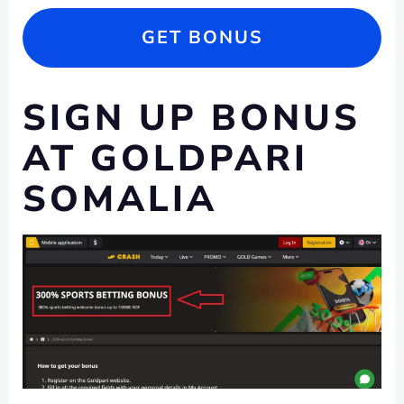
GET BONUS
SIGN UP BONUS
AT GOLDPARI
SOMALIA