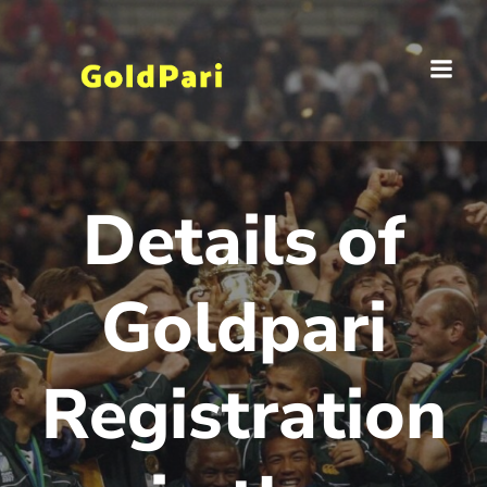
Skip
to
content
Details of
Goldpari
Registration