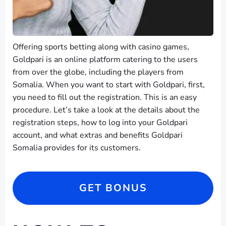
Offering sports betting along with casino games,
Goldpari is an online platform catering to the users
from over the globe, including the players from
Somalia. When you want to start with Goldpari, first,
you need to fill out the registration. This is an easy
procedure. Let’s take a look at the details about the
registration steps, how to log into your Goldpari
account, and what extras and benefits Goldpari
Somalia provides for its customers.
GET BONUS