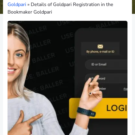
Goldpari
»
Details of Goldpari Registration in the
Bookmaker Goldpari