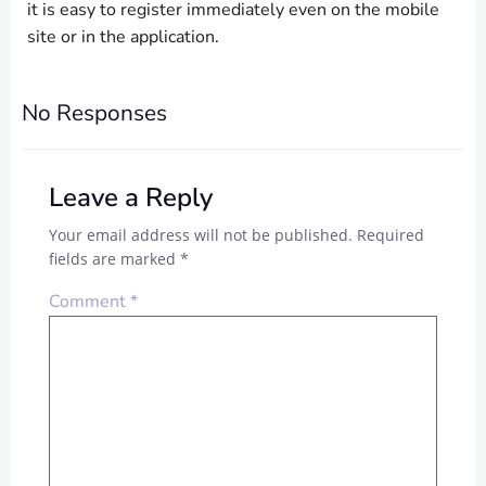
it is easy to register immediately even on the mobile
site or in the application.
No Responses
Leave a Reply
Your email address will not be published.
Required
fields are marked
*
Comment
*