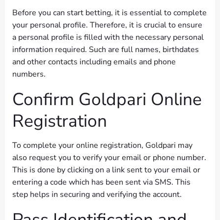
Before you can start betting, it is essential to complete
your personal profile. Therefore, it is crucial to ensure
a personal profile is filled with the necessary personal
information required. Such are full names, birthdates
and other contacts including emails and phone
numbers.
Confirm Goldpari Online
Registration
To complete your online registration, Goldpari may
also request you to verify your email or phone number.
This is done by clicking on a link sent to your email or
entering a code which has been sent via SMS. This
step helps in securing and verifying the account.
Pass Identification and