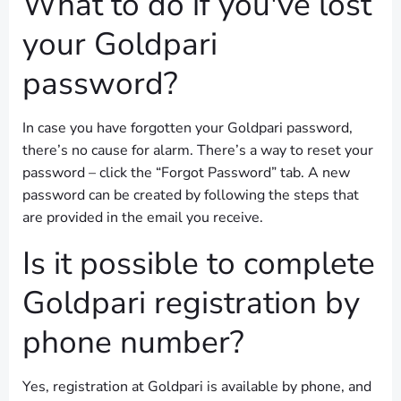
What to do if you've lost
your Goldpari
password?
In case you have forgotten your Goldpari password,
there’s no cause for alarm. There’s a way to reset your
password – click the “Forgot Password” tab. A new
password can be created by following the steps that
are provided in the email you receive.
Is it possible to complete
Goldpari registration by
phone number?
Yes, registration at Goldpari is available by phone, and