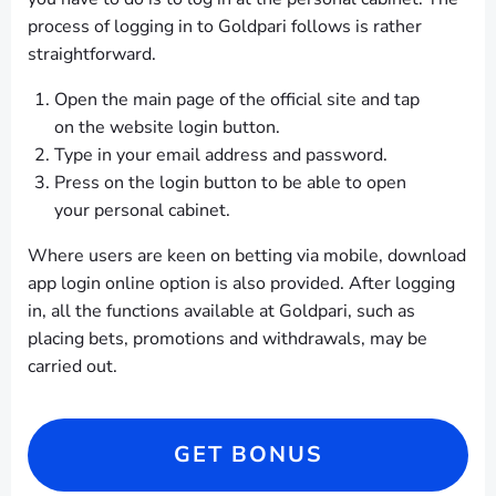
process of logging in to Goldpari follows is rather
straightforward.
Open the main page of the official site and tap
on the website login button.
Type in your email address and password.
Press on the login button to be able to open
your personal cabinet.
Where users are keen on betting via mobile, download
app login online option is also provided. After logging
in, all the functions available at Goldpari, such as
placing bets, promotions and withdrawals, may be
carried out.
GET BONUS