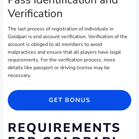
Verification
The last process of registration of individuals in
Goldpari is end account verification. Verification of the
account is obliged to all members to avoid
malpractices and ensure that all players have legal
requirements. For the verification process, more
details like passport or driving license may be
necessary.
GET BONUS
REQUIREMENTS