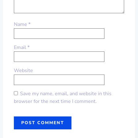
Name
*
Email
*
Website
Save my name, email, and website in this
browser for the next time I comment.