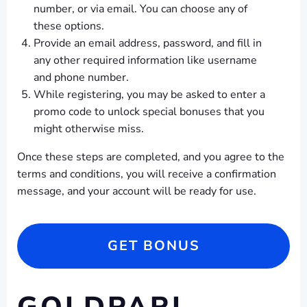
number, or via email. You can choose any of
these options.
Provide an email address, password, and fill in
any other required information like username
and phone number.
While registering, you may be asked to enter a
promo code to unlock special bonuses that you
might otherwise miss.
Once these steps are completed, and you agree to the
terms and conditions, you will receive a confirmation
message, and your account will be ready for use.
GET BONUS